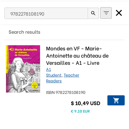
Search results
Mondes en VF - Marie-
Antoinette au château de
Versailles - A1 - Livre
numérique
A1
Student
,
Teacher
Readers
ISBN 9782278108190
$ 10,49 USD
€ 9,10 EUR