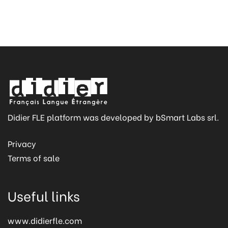
Didier FLE platform was developed by bSmart Labs srl.
Privacy
Terms of sale
Useful links
www.didierfle.com