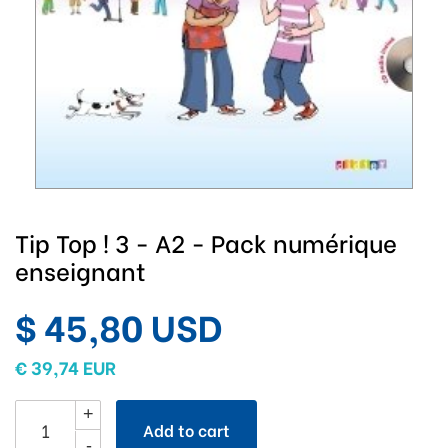
Tip Top ! 3 - A2 - Pack numérique
enseignant
$ 45,80 USD
€ 39,74 EUR
+
Add to cart
-