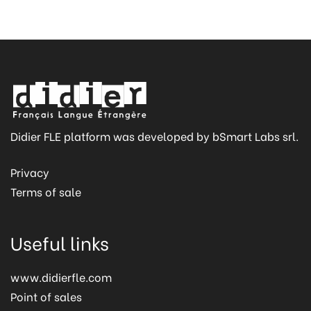
Didier FLE platform was developed by bSmart Labs srl.
Privacy
Terms of sale
Useful links
www.didierfle.com
Point of sales