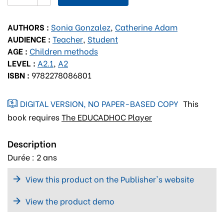
AUTHORS :
Sonia Gonzalez
,
Catherine Adam
AUDIENCE :
Teacher
,
Student
AGE :
Children methods
LEVEL :
A2.1
,
A2
ISBN :
9782278086801
DIGITAL VERSION, NO PAPER-BASED COPY
This
book requires
The EDUCADHOC Player
Description
Durée : 2 ans
View this product on the Publisher's website
View the product demo