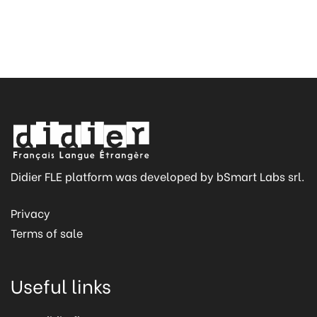
Didier FLE platform was developed by bSmart Labs srl.
Privacy
Terms of sale
Useful links