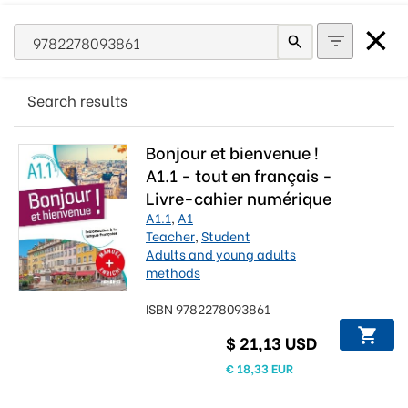
Search results
Bonjour et bienvenue !
A1.1 - tout en français -
Livre-cahier numérique
A1.1
,
A1
Teacher
,
Student
Adults and young adults
methods
ISBN 9782278093861
$ 21,13 USD
€ 18,33 EUR